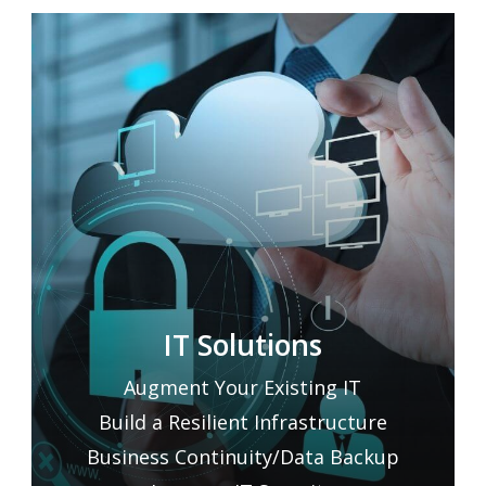
IT Solutions
Augment Your Existing IT
Build a Resilient Infrastructure
Business Continuity/Data Backup