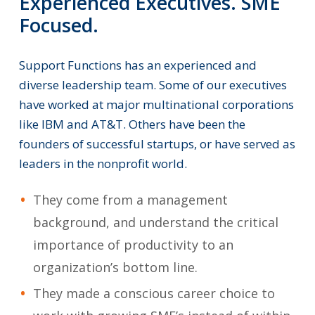
Experienced
Executives.
SME
Focused.
Support
Functions
has
an
experienced
and
diverse
leadership
team.
Some
of
our
executives
have
worked
at
major
multinational
corporations
like
IBM
and
AT&T.
Others
have
been
the
founders
of
successful
startups,
or
have
served
as
leaders
in
the
nonprofit
world.
They come from a management
background, and understand the critical
importance of productivity to an
organization’s bottom line.
They made a conscious career choice to