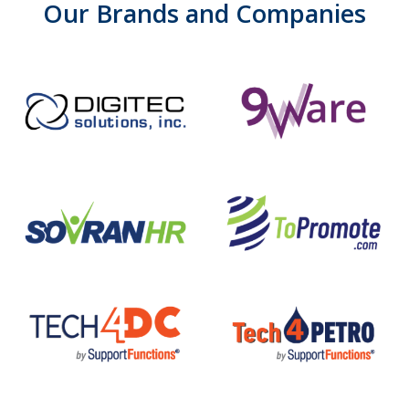
Our
Brands
and
Companies