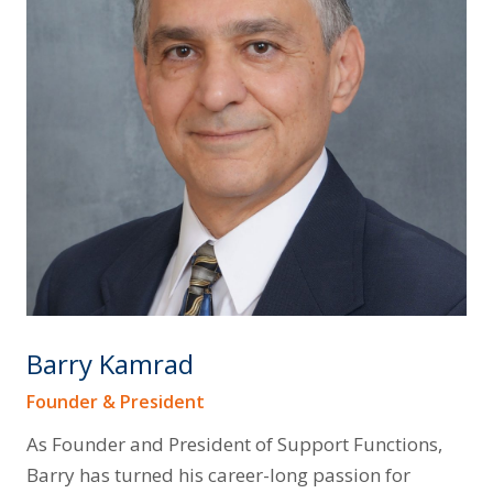
Barry Kamrad
Founder & President
As Founder and President of Support Functions,
Barry has turned his career-long passion for