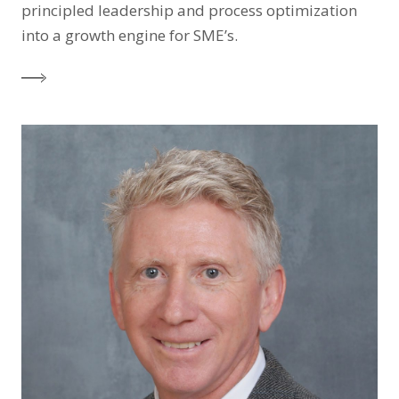
principled leadership and process optimization
into a growth engine for SME’s.