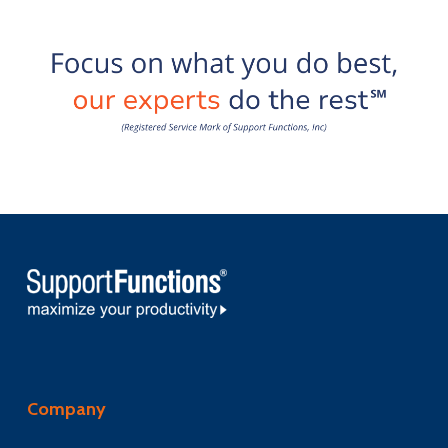
Company