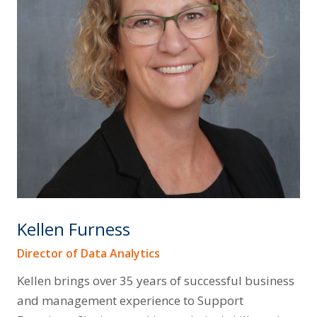
Kellen Furness
Director of Data Analytics
Kellen brings over 35 years of successful business
and management experience to Support