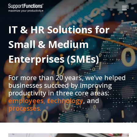
Skip
Menu
to
Close
main
IT
&
HR
Solutions
for
Menu
content
Small
&
Medium
Enterprises
(SMEs)
For more than 20 years, we’ve helped
businesses succeed by improving
productivity in three core areas:
employees,
technology
, and
processes.