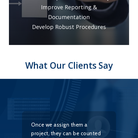
Improve Reporting &
Documentation
Develop Robust Procedures
What
Our
Clients
Say
Once we assign them a
S
project, they can be counted
f