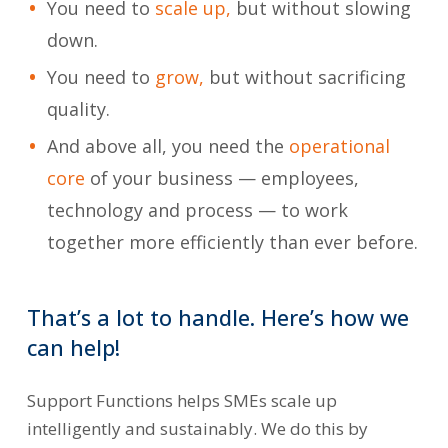
You need to
scale up,
but without slowing
down.
You need to
grow,
but without sacrificing
quality.
And above all, you need the
operational
core
of your business — employees,
technology and process — to work
together more efficiently than ever before.
That’s
a
lot
to
handle.
Here’s
how we
can
help!
Support Functions helps SMEs scale up
intelligently and sustainably. We do this by