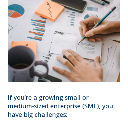
If
you’re
a
growing
small
or
medium-sized
enterprise
(SME),
you
have
big
challenges: