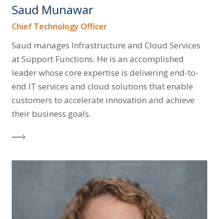
Saud Munawar
Chief Technology Officer
Saud manages Infrastructure and Cloud Services
at Support Functions. He is an accomplished
leader whose core expertise is delivering end-to-
end IT services and cloud solutions that enable
customers to accelerate innovation and achieve
their business goals.