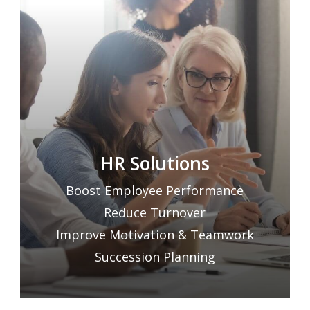
HR Solutions
Boost Employee Performance
Reduce Turnover
Improve Motivation & Teamwork
Succession Planning