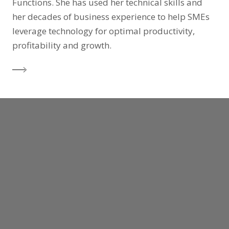
Functions. She has used her technical skills and
her decades of business experience to help SMEs
leverage technology for optimal productivity,
profitability and growth.