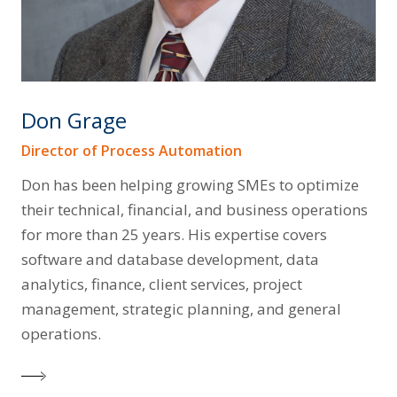
Don Grage
Director of Process Automation
Don has been helping growing SMEs to optimize
their technical, financial, and business operations
for more than 25 years. His expertise covers
software and database development, data
analytics, finance, client services, project
management, strategic planning, and general
operations.