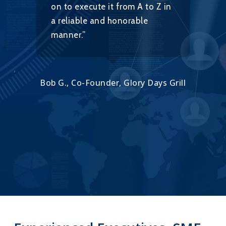
on to execute it from A to Z in
w
a reliable and honorable
h
manner.”
ort,
Alo
Bob G., Co-Founder, Glory Days Grill