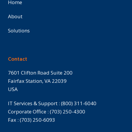
Home
About
Solutions
Contact
7601 Clifton Road Suite 200
Fairfax Station, VA 22039
USA
IT Services & Support :
(800) 311-6040
Corporate Office :
(703) 250-4300
Fax :
(703) 250-6093