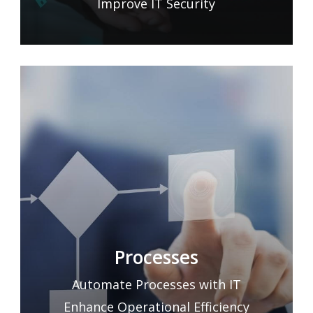
Improve IT Security
Processes
Automate Processes with IT
Enhance Operational Efficiency