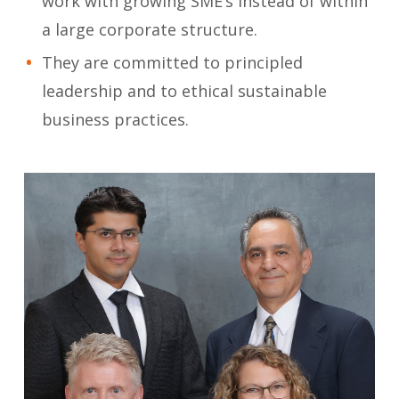
work with growing SME’s instead of within
a large corporate structure.
They are committed to principled
leadership and to ethical sustainable
business practices.