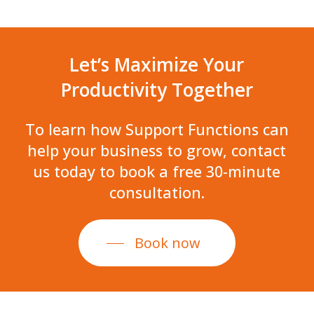
Let’s
Maximize
Your
Productivity
Together
To
learn
how
Support
Functions
can
help
your
business
to
grow,
contact
us
today
to
book
a
free
30-minute
consultation.
Book now