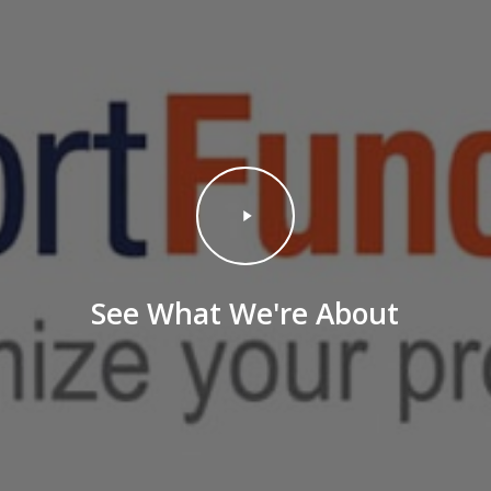
Play
Video
See What We're About