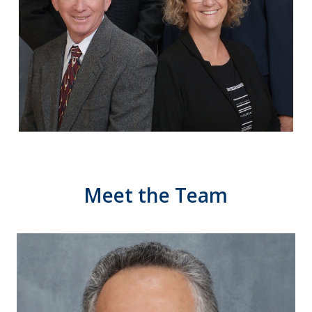
Meet
the
Team