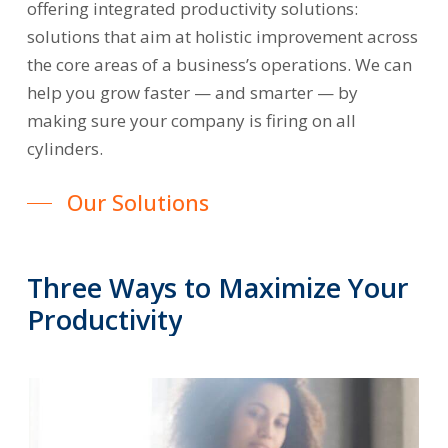
offering integrated productivity solutions:
solutions that aim at holistic improvement across
the core areas of a business’s operations. We can
help you grow faster — and smarter — by
making sure your company is firing on all
cylinders.
Our Solutions
Three
Ways
to
Maximize
Your
Productivity